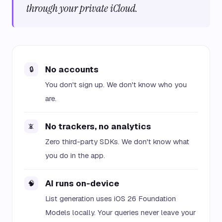
through your private iCloud.
No accounts
🔒
You don't sign up. We don't know who you
are.
No trackers, no analytics
📵
Zero third-party SDKs. We don't know what
you do in the app.
AI runs on-device
🧠
List generation uses iOS 26 Foundation
Models locally. Your queries never leave your