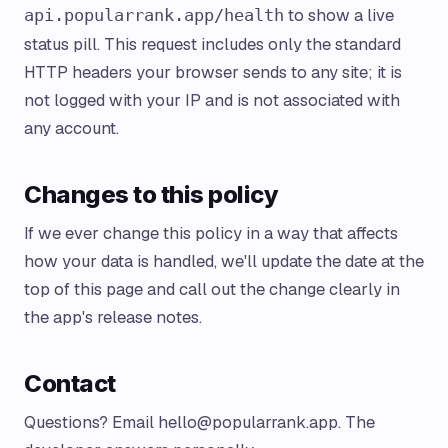
to show a live
api.popularrank.app/health
status pill. This request includes only the standard
HTTP headers your browser sends to any site; it is
not logged with your IP and is not associated with
any account.
Changes to this policy
If we ever change this policy in a way that affects
how your data is handled, we'll update the date at the
top of this page and call out the change clearly in
the app's release notes.
Contact
Questions? Email
hello@popularrank.app
. The