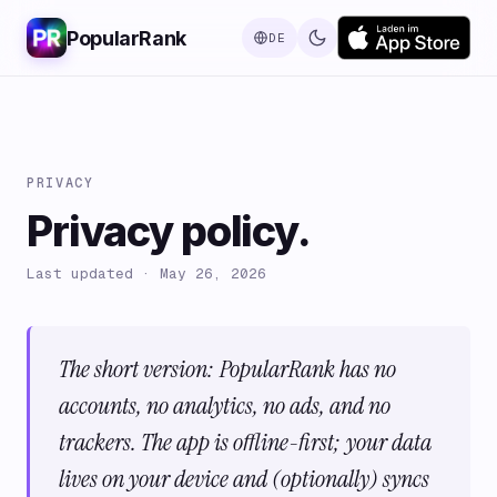
PopularRank
DE
PRIVACY
Privacy policy.
Last updated · May 26, 2026
The short version: PopularRank has no
accounts, no analytics, no ads, and no
trackers. The app is offline-first; your data
lives on your device and (optionally) syncs