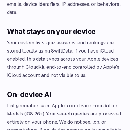
emails, device identifiers, IP addresses, or behavioral
data.
What stays on your device
Your custom lists, quiz sessions, and rankings are
stored locally using SwiftData. If you have iCloud
enabled, this data syncs across your Apple devices
through CloudKit, end-to-end controlled by Apple's
iCloud account and not visible to us.
On-device AI
List generation uses Apple's on-device Foundation
Models (iOS 26+). Your search queries are processed
entirely on your phone. We do not see, log, or