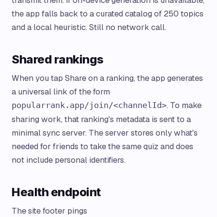
transmit them. If on-device generation is unavailable,
the app falls back to a curated catalog of 250 topics
and a local heuristic. Still no network call.
Shared rankings
When you tap Share on a ranking, the app generates
a universal link of the form
. To make
popularrank.app/join/<channelId>
sharing work, that ranking's metadata is sent to a
minimal sync server. The server stores only what's
needed for friends to take the same quiz and does
not include personal identifiers.
Health endpoint
The site footer pings