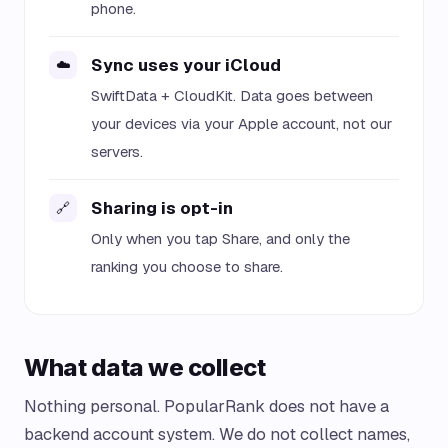
phone.
Sync uses your iCloud
☁️
SwiftData + CloudKit. Data goes between
your devices via your Apple account, not our
servers.
Sharing is opt-in
🔗
Only when you tap Share, and only the
ranking you choose to share.
What data we collect
Nothing personal. PopularRank does not have a
backend account system. We do not collect names,