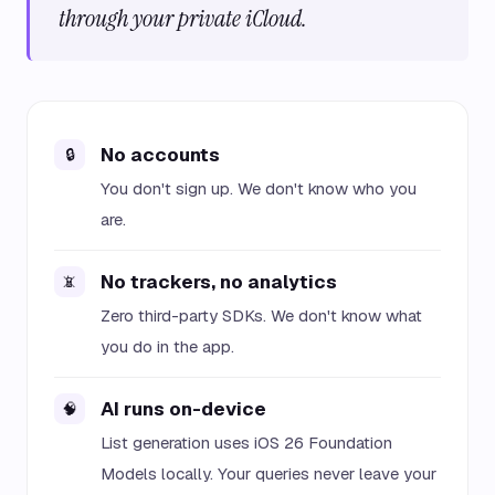
through your private iCloud.
No accounts
🔒
You don't sign up. We don't know who you
are.
No trackers, no analytics
📵
Zero third-party SDKs. We don't know what
you do in the app.
AI runs on-device
🧠
List generation uses iOS 26 Foundation
Models locally. Your queries never leave your