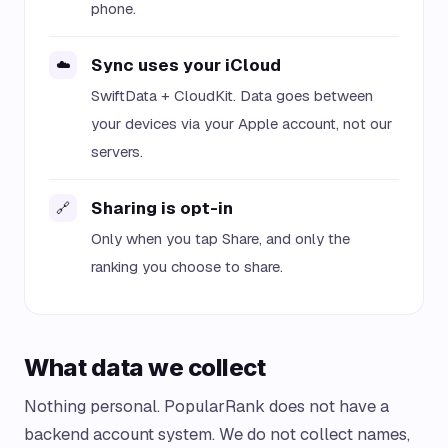
phone.
Sync uses your iCloud
☁️
SwiftData + CloudKit. Data goes between
your devices via your Apple account, not our
servers.
Sharing is opt-in
🔗
Only when you tap Share, and only the
ranking you choose to share.
What data we collect
Nothing personal. PopularRank does not have a
backend account system. We do not collect names,