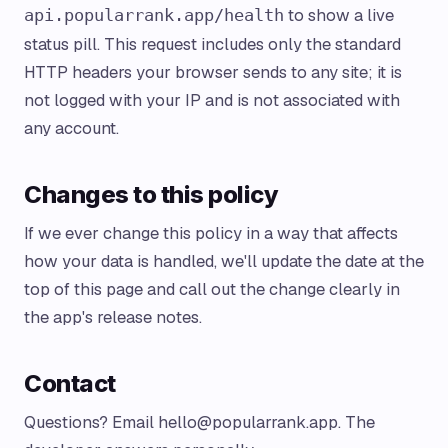
to show a live
api.popularrank.app/health
status pill. This request includes only the standard
HTTP headers your browser sends to any site; it is
not logged with your IP and is not associated with
any account.
Changes to this policy
If we ever change this policy in a way that affects
how your data is handled, we'll update the date at the
top of this page and call out the change clearly in
the app's release notes.
Contact
Questions? Email
hello@popularrank.app
. The