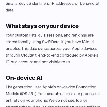
emails, device identifiers, IP addresses, or behavioral
data.
What stays on your device
Your custom lists, quiz sessions, and rankings are
stored locally using SwiftData. If you have iCloud
enabled, this data syncs across your Apple devices
through CloudKit, end-to-end controlled by Apple's
iCloud account and not visible to us.
On-device AI
List generation uses Apple's on-device Foundation
Models (iOS 26+). Your search queries are processed
entirely on your phone. We do not see, log, or