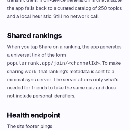
transmit them. If on-device generation is unavailable,
the app falls back to a curated catalog of 250 topics
and a local heuristic. Still no network call.
Shared rankings
When you tap Share on a ranking, the app generates
a universal link of the form
. To make
popularrank.app/join/<channelId>
sharing work, that ranking's metadata is sent to a
minimal sync server. The server stores only what's
needed for friends to take the same quiz and does
not include personal identifiers.
Health endpoint
The site footer pings