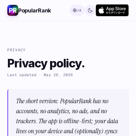
PopularRank
JA
PRIVACY
Privacy policy.
Last updated · May 26, 2026
The short version: PopularRank has no
accounts, no analytics, no ads, and no
trackers. The app is offline-first; your data
lives on your device and (optionally) syncs