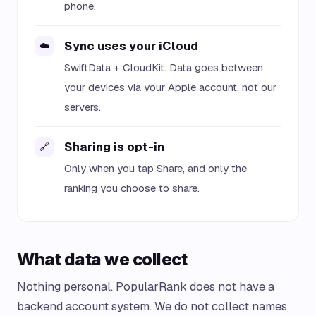
phone.
Sync uses your iCloud
☁️
SwiftData + CloudKit. Data goes between
your devices via your Apple account, not our
servers.
Sharing is opt-in
🔗
Only when you tap Share, and only the
ranking you choose to share.
What data we collect
Nothing personal. PopularRank does not have a
backend account system. We do not collect names,