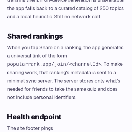
transmit them. If on-device generation is unavailable,
the app falls back to a curated catalog of 250 topics
and a local heuristic. Still no network call.
Shared rankings
When you tap Share on a ranking, the app generates
a universal link of the form
. To make
popularrank.app/join/<channelId>
sharing work, that ranking's metadata is sent to a
minimal sync server. The server stores only what's
needed for friends to take the same quiz and does
not include personal identifiers.
Health endpoint
The site footer pings