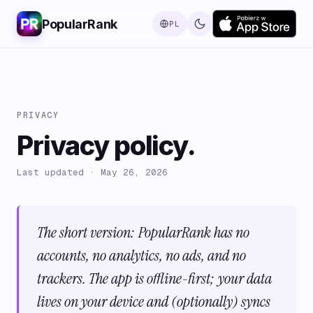
PopularRank
PL
PRIVACY
Privacy policy.
Last updated · May 26, 2026
The short version: PopularRank has no
accounts, no analytics, no ads, and no
trackers. The app is offline-first; your data
lives on your device and (optionally) syncs