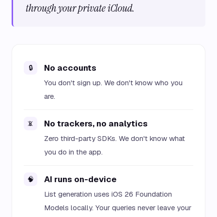
through your private iCloud.
No accounts
🔒
You don't sign up. We don't know who you
are.
No trackers, no analytics
📵
Zero third-party SDKs. We don't know what
you do in the app.
AI runs on-device
🧠
List generation uses iOS 26 Foundation
Models locally. Your queries never leave your