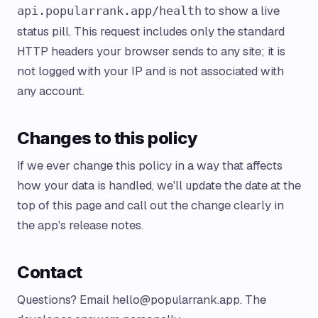
to show a live
api.popularrank.app/health
status pill. This request includes only the standard
HTTP headers your browser sends to any site; it is
not logged with your IP and is not associated with
any account.
Changes to this policy
If we ever change this policy in a way that affects
how your data is handled, we'll update the date at the
top of this page and call out the change clearly in
the app's release notes.
Contact
Questions? Email
hello@popularrank.app
. The