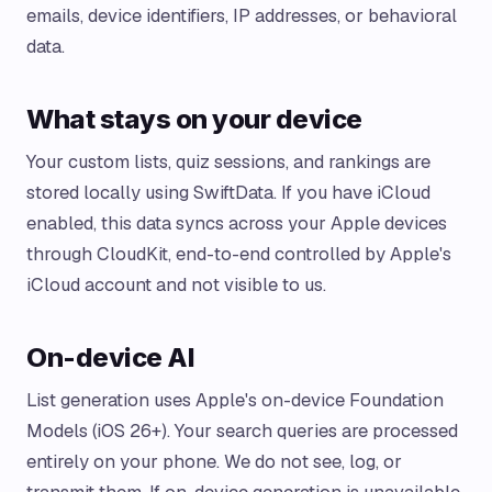
emails, device identifiers, IP addresses, or behavioral
data.
What stays on your device
Your custom lists, quiz sessions, and rankings are
stored locally using SwiftData. If you have iCloud
enabled, this data syncs across your Apple devices
through CloudKit, end-to-end controlled by Apple's
iCloud account and not visible to us.
On-device AI
List generation uses Apple's on-device Foundation
Models (iOS 26+). Your search queries are processed
entirely on your phone. We do not see, log, or