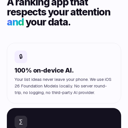
A ranking app that
respects your attention
and
your data.
🔒
100% on-device AI.
Your list ideas never leave your phone. We use iOS
26 Foundation Models locally. No server round-
trip, no logging, no third-party AI provider.
∑