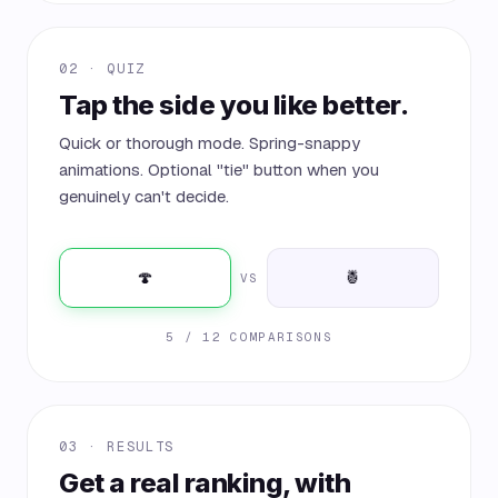
02 · QUIZ
Tap the side you like better.
Quick or thorough mode. Spring-snappy
animations. Optional "tie" button when you
genuinely can't decide.
🍄
🍍
VS
5 / 12 COMPARISONS
03 · RESULTS
Get a real ranking, with