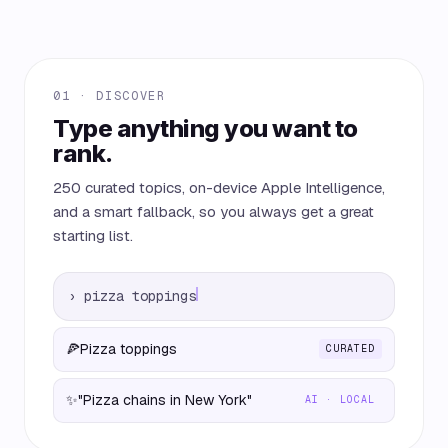
01 · DISCOVER
Type anything you want to
rank.
250 curated topics, on-device Apple Intelligence,
and a smart fallback, so you always get a great
starting list.
›
pizza toppings
🍕
Pizza toppings
CURATED
✨
"Pizza chains in New York"
AI · LOCAL