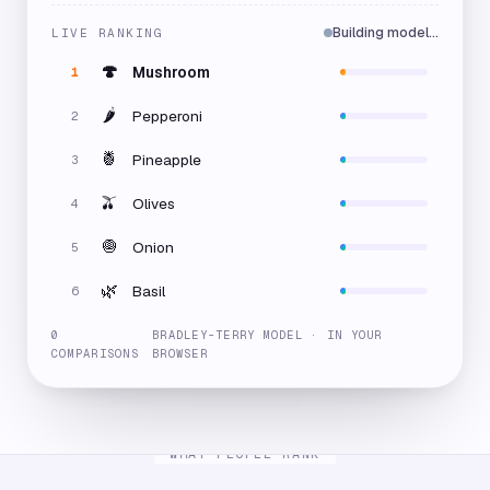
Building model…
LIVE RANKING
🍄
Mushroom
1
🌶️
Pepperoni
2
🍍
Pineapple
3
🫒
Olives
4
🧅
Onion
5
🌿
Basil
6
0
BRADLEY-TERRY MODEL · IN YOUR
COMPARISONS
BROWSER
WHAT PEOPLE RANK