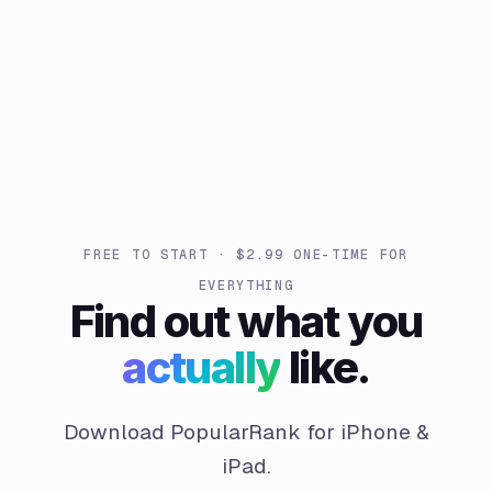
FREE TO START · $2.99 ONE-TIME FOR
EVERYTHING
Find out what you
actually
like.
Download PopularRank for iPhone &
iPad.