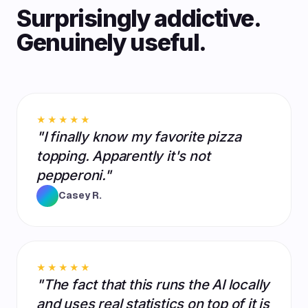
Surprisingly addictive.
Genuinely useful.
★★★★★
"I finally know my favorite pizza
topping. Apparently it's not
pepperoni."
Casey R.
★★★★★
"The fact that this runs the AI locally
and uses real statistics on top of it is