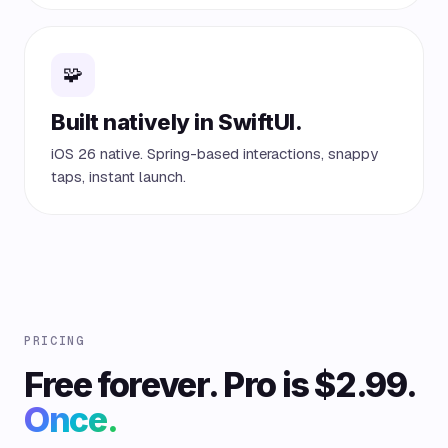
🧩
Built natively in SwiftUI.
iOS 26 native. Spring-based interactions, snappy
taps, instant launch.
PRICING
Free forever. Pro is $2.99.
Once.