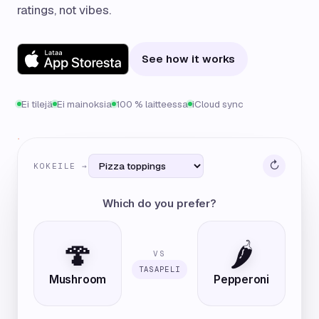
ratings, not vibes.
See how it works
Ei tilejä
Ei mainoksia
100 % laitteessa
iCloud sync
↻
KOKEILE →
Which do you prefer?
🍄
🌶️
VS
TASAPELI
Mushroom
Pepperoni