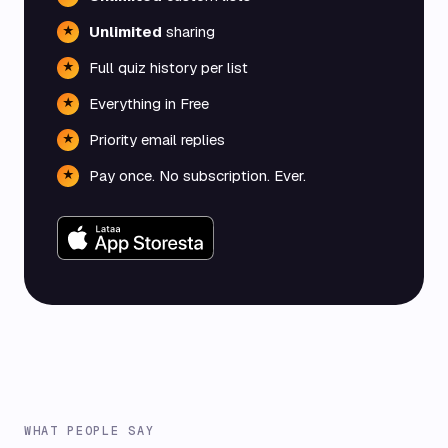
Unlimited
sharing
★
Full quiz history per list
★
Everything in Free
★
Priority email replies
★
Pay once. No subscription. Ever.
★
WHAT PEOPLE SAY