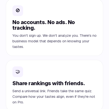
🚫
No accounts. No ads. No
tracking.
You don't sign up. We don't analyze you. There's no
business model that depends on knowing your
tastes.
🤝
Share rankings with friends.
Send a universal link. Friends take the same quiz.
Compare how your tastes align, even if they're not
on Pro.