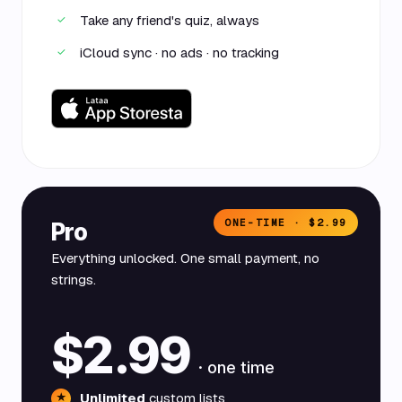
Take any friend's quiz, always
✓
iCloud sync · no ads · no tracking
✓
ONE-TIME · $2.99
Pro
Everything unlocked. One small payment, no
strings.
$2.99
· one time
Unlimited
custom lists
★