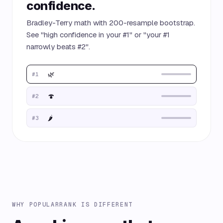
confidence.
Bradley-Terry math with 200-resample bootstrap.
See "high confidence in your #1" or "your #1
narrowly beats #2".
🌿
#1
🍄
#2
🌶️
#3
WHY POPULARRANK IS DIFFERENT