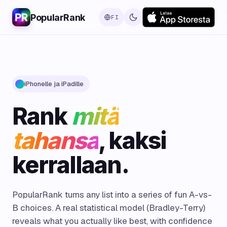
PopularRank
FI
iPhonelle ja iPadille
Rank
mitä
tahansa
, kaksi
kerrallaan.
PopularRank turns any list into a series of fun A-vs-
B choices. A real statistical model (Bradley-Terry)
reveals what you actually like best, with confidence