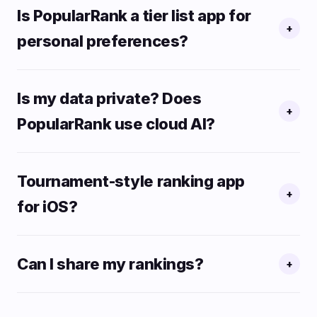
Is PopularRank a tier list app for
+
personal preferences?
Is my data private? Does
+
PopularRank use cloud AI?
Tournament-style ranking app
+
for iOS?
Can I share my rankings?
+