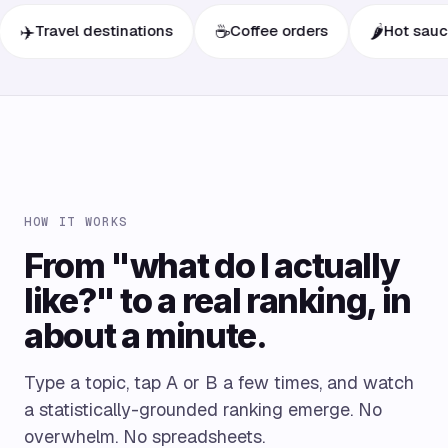
☕
🌶️
ravel destinations
Coffee orders
Hot sauces
HOW IT WORKS
From "what do I actually
like?" to a real ranking, in
about a minute.
Type a topic, tap A or B a few times, and watch
a statistically-grounded ranking emerge. No
overwhelm. No spreadsheets.