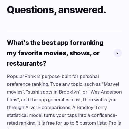
Questions, answered.
What's the best app for ranking
my favorite movies, shows, or
+
restaurants?
PopularRank is purpose-built for personal
preference ranking. Type any topic, such as "Marvel
movies", "sushi spots in Brooklyn", or "Wes Anderson
films", and the app generates a list, then walks you
through A-vs-B comparisons. A Bradley-Terry
statistical model turns your taps into a confidence-
rated ranking. It is free for up to 5 custom lists; Pro is