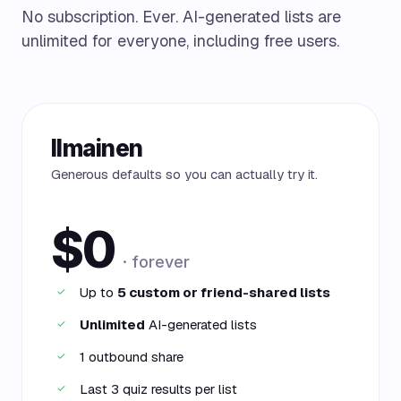
No subscription. Ever. AI-generated lists are
unlimited for everyone, including free users.
Ilmainen
Generous defaults so you can actually try it.
$0
· forever
Up to
5 custom or friend-shared lists
✓
Unlimited
AI-generated lists
✓
1 outbound share
✓
Last 3 quiz results per list
✓