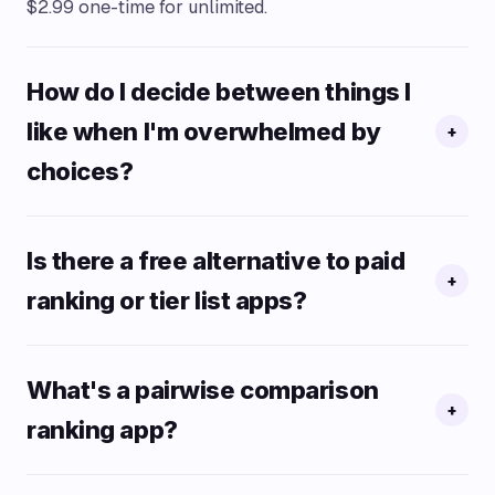
$2.99 one-time for unlimited.
How do I decide between things I
like when I'm overwhelmed by
+
choices?
Is there a free alternative to paid
+
ranking or tier list apps?
What's a pairwise comparison
+
ranking app?