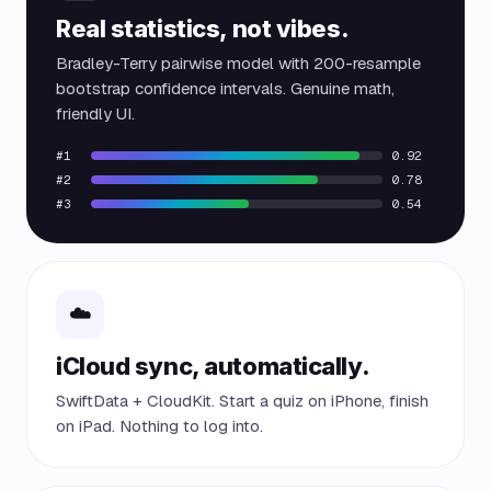
Real statistics, not vibes.
Bradley-Terry pairwise model with 200-resample
bootstrap confidence intervals. Genuine math,
friendly UI.
#1
0.92
#2
0.78
#3
0.54
☁️
iCloud sync, automatically.
SwiftData + CloudKit. Start a quiz on iPhone, finish
on iPad. Nothing to log into.