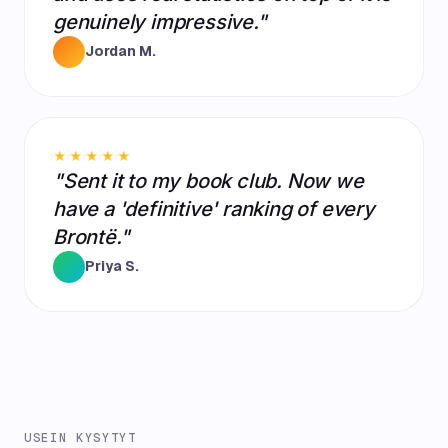
genuinely impressive."
Jordan M.
★★★★★
"Sent it to my book club. Now we
have a 'definitive' ranking of every
Brontë."
Priya S.
USEIN KYSYTYT