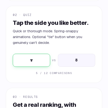
02 · QUIZ
Tap the side you like better.
Quick or thorough mode. Spring-snappy
animations. Optional "tie" button when you
genuinely can't decide.
🍄
🍍
VS
5 / 12 COMPARISONS
03 · RESULTS
Get a real ranking, with