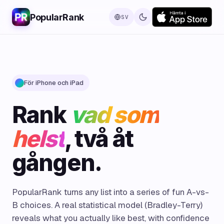
PopularRank
SV
För iPhone och iPad
Rank
vad som
helst
, två åt
gången.
PopularRank turns any list into a series of fun A-vs-
B choices. A real statistical model (Bradley-Terry)
reveals what you actually like best, with confidence