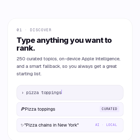
01 · DISCOVER
Type anything you want to
rank.
250 curated topics, on-device Apple Intelligence,
and a smart fallback, so you always get a great
starting list.
›
pizza toppings
🍕
Pizza toppings
CURATED
✨
"Pizza chains in New York"
AI · LOCAL