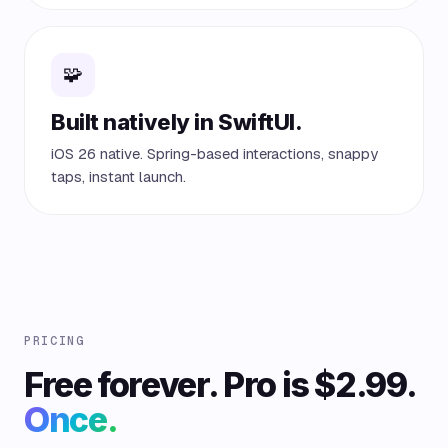
🧩
Built natively in SwiftUI.
iOS 26 native. Spring-based interactions, snappy
taps, instant launch.
PRICING
Free forever. Pro is $2.99.
Once.