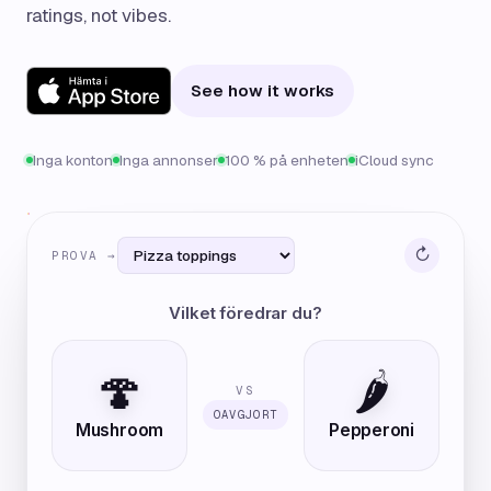
ratings, not vibes.
See how it works
Inga konton
Inga annonser
100 % på enheten
iCloud sync
↻
PROVA →
Vilket föredrar du?
🍄
🌶️
VS
OAVGJORT
Mushroom
Pepperoni