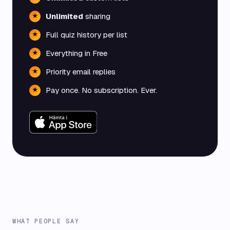
Unlimited
sharing
★
Full quiz history per list
★
Everything in Free
★
Priority email replies
★
Pay once. No subscription. Ever.
★
WHAT PEOPLE SAY