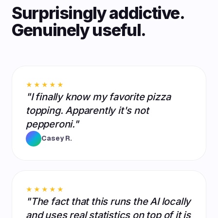
Surprisingly addictive.
Genuinely useful.
★★★★★
"I finally know my favorite pizza
topping. Apparently it's not
pepperoni."
Casey R.
★★★★★
"The fact that this runs the AI locally
and uses real statistics on top of it is