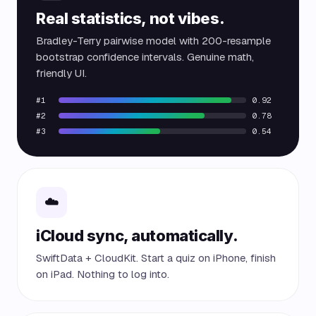
Real statistics, not vibes.
Bradley-Terry pairwise model with 200-resample
bootstrap confidence intervals. Genuine math,
friendly UI.
#1
0.92
#2
0.78
#3
0.54
☁️
iCloud sync, automatically.
SwiftData + CloudKit. Start a quiz on iPhone, finish
on iPad. Nothing to log into.