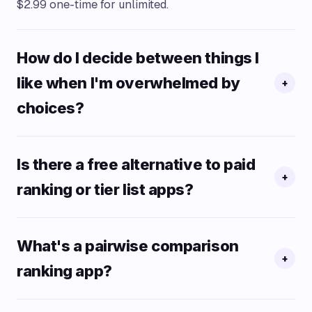
$2.99 one-time for unlimited.
How do I decide between things I
like when I'm overwhelmed by
+
choices?
Is there a free alternative to paid
+
ranking or tier list apps?
What's a pairwise comparison
+
ranking app?