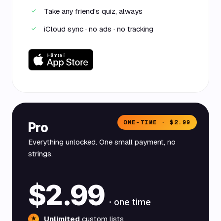
Take any friend's quiz, always
✓
iCloud sync · no ads · no tracking
✓
ONE-TIME · $2.99
Pro
Everything unlocked. One small payment, no
strings.
$2.99
· one time
Unlimited
custom lists
★