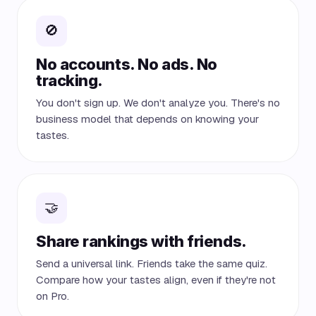
🚫
No accounts. No ads. No
tracking.
You don't sign up. We don't analyze you. There's no
business model that depends on knowing your
tastes.
🤝
Share rankings with friends.
Send a universal link. Friends take the same quiz.
Compare how your tastes align, even if they're not
on Pro.