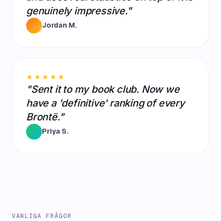
genuinely impressive."
Jordan M.
★★★★★
"Sent it to my book club. Now we
have a 'definitive' ranking of every
Brontë."
Priya S.
VANLIGA FRÅGOR