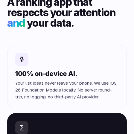
A ranking app that
respects your attention
and
your data.
🔒
100% on-device AI.
Your list ideas never leave your phone. We use iOS
26 Foundation Models locally. No server round-
trip, no logging, no third-party AI provider.
∑