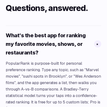
Questions, answered.
What's the best app for ranking
my favorite movies, shows, or
+
restaurants?
PopularRank is purpose-built for personal
preference ranking. Type any topic, such as "Marvel
movies", "sushi spots in Brooklyn", or "Wes Anderson
films", and the app generates a list, then walks you
through A-vs-B comparisons. A Bradley-Terry
statistical model turns your taps into a confidence-
rated ranking. It is free for up to 5 custom lists; Pro is