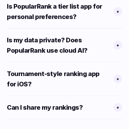
Is PopularRank a tier list app for
+
personal preferences?
Is my data private? Does
+
PopularRank use cloud AI?
Tournament-style ranking app
+
for iOS?
Can I share my rankings?
+