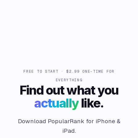
FREE TO START · $2.99 ONE-TIME FOR
EVERYTHING
Find out what you
actually
like.
Download PopularRank for iPhone &
iPad.