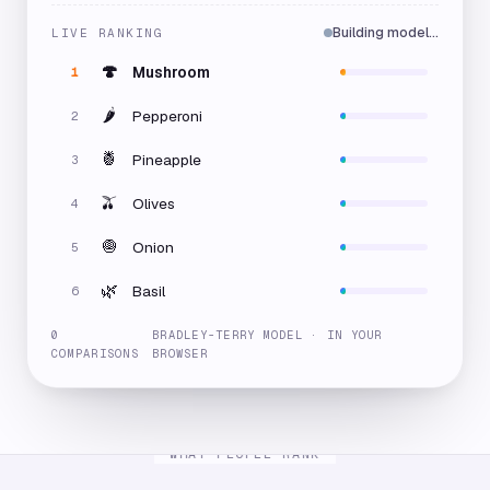
Building model…
LIVE RANKING
🍄
Mushroom
1
🌶️
Pepperoni
2
🍍
Pineapple
3
🫒
Olives
4
🧅
Onion
5
🌿
Basil
6
0
BRADLEY-TERRY MODEL · IN YOUR
COMPARISONS
BROWSER
WHAT PEOPLE RANK