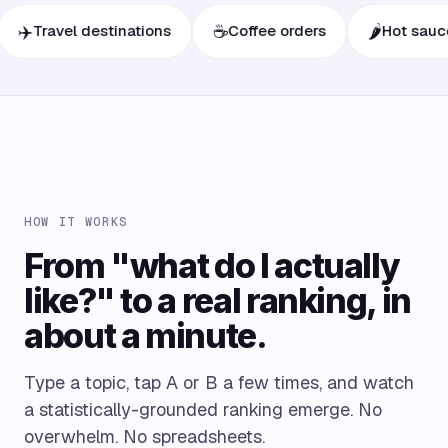
☕
🌶️
ravel destinations
Coffee orders
Hot sauces
HOW IT WORKS
From "what do I actually
like?" to a real ranking, in
about a minute.
Type a topic, tap A or B a few times, and watch
a statistically-grounded ranking emerge. No
overwhelm. No spreadsheets.