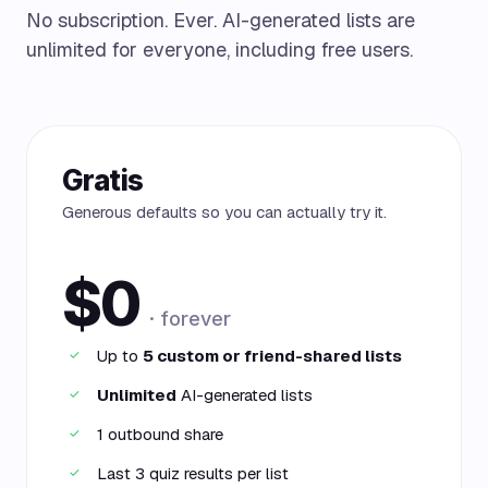
No subscription. Ever. AI-generated lists are
unlimited for everyone, including free users.
Gratis
Generous defaults so you can actually try it.
$0
· forever
Up to
5 custom or friend-shared lists
✓
Unlimited
AI-generated lists
✓
1 outbound share
✓
Last 3 quiz results per list
✓