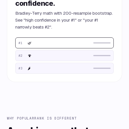
confidence.
Bradley-Terry math with 200-resample bootstrap.
See "high confidence in your #1" or "your #1
narrowly beats #2".
🌿
#1
🍄
#2
🌶️
#3
WHY POPULARRANK IS DIFFERENT