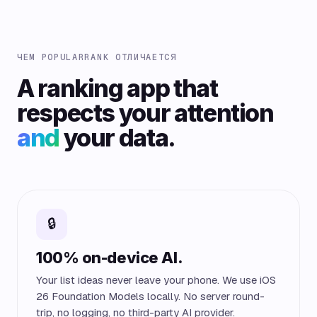
ЧЕМ POPULARRANK ОТЛИЧАЕТСЯ
A ranking app that
respects your attention
and
your data.
🔒
100% on-device AI.
Your list ideas never leave your phone. We use iOS
26 Foundation Models locally. No server round-
trip, no logging, no third-party AI provider.