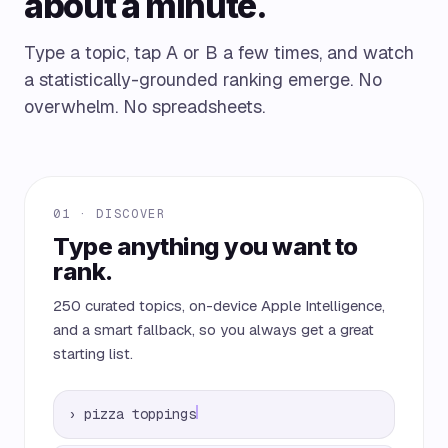
about a minute.
Type a topic, tap A or B a few times, and watch
a statistically-grounded ranking emerge. No
overwhelm. No spreadsheets.
01 · DISCOVER
Type anything you want to
rank.
250 curated topics, on-device Apple Intelligence,
and a smart fallback, so you always get a great
starting list.
›
pizza toppings