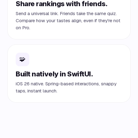
Share rankings with friends.
Send a universal link. Friends take the same quiz.
Compare how your tastes align, even if they're not
on Pro.
🧩
Built natively in SwiftUI.
iOS 26 native. Spring-based interactions, snappy
taps, instant launch.