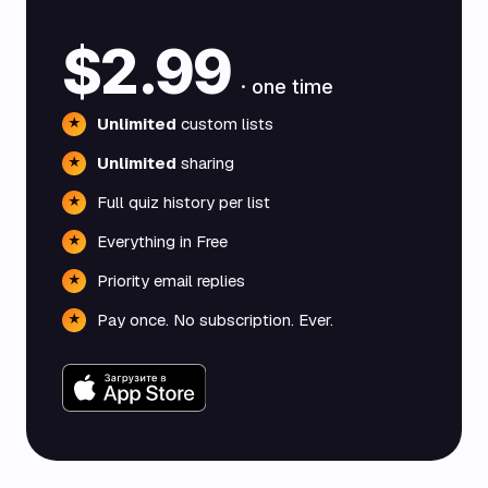
$2.99
· one time
Unlimited
custom lists
★
Unlimited
sharing
★
Full quiz history per list
★
Everything in Free
★
Priority email replies
★
Pay once. No subscription. Ever.
★