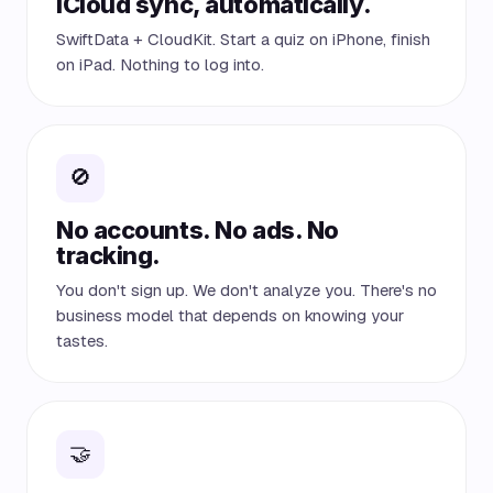
iCloud sync, automatically.
SwiftData + CloudKit. Start a quiz on iPhone, finish
on iPad. Nothing to log into.
🚫
No accounts. No ads. No
tracking.
You don't sign up. We don't analyze you. There's no
business model that depends on knowing your
tastes.
🤝