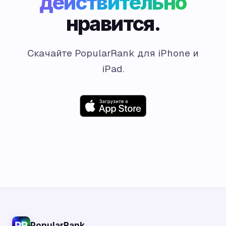
действительно
нравится.
Скачайте PopularRank для iPhone и
iPad.
PopularRank