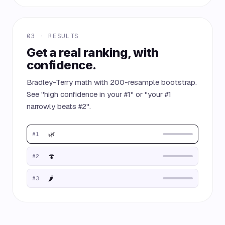
03 · RESULTS
Get a real ranking, with
confidence.
Bradley-Terry math with 200-resample bootstrap.
See "high confidence in your #1" or "your #1
narrowly beats #2".
🌿
#1
🍄
#2
🌶️
#3