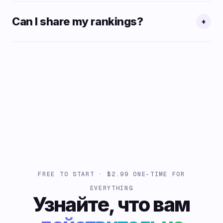
Can I share my rankings?
+
FREE TO START · $2.99 ONE-TIME FOR
EVERYTHING
Узнайте, что вам