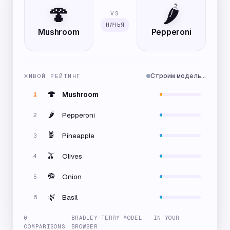
🍄
🌶️
VS
НИЧЬЯ
Mushroom
Pepperoni
Строим модель…
ЖИВОЙ РЕЙТИНГ
🍄
Mushroom
1
🌶️
Pepperoni
2
🍍
Pineapple
3
🫒
Olives
4
🧅
Onion
5
🌿
Basil
6
0
BRADLEY-TERRY MODEL · IN YOUR
COMPARISONS
BROWSER