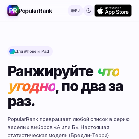
PopularRank
RU
Для iPhone и iPad
Ранжируйте
что
угодно
, по два за
раз.
PopularRank превращает любой список в серию
весёлых выборов «А или Б». Настоящая
статистическая модель (Бредли-Терри)