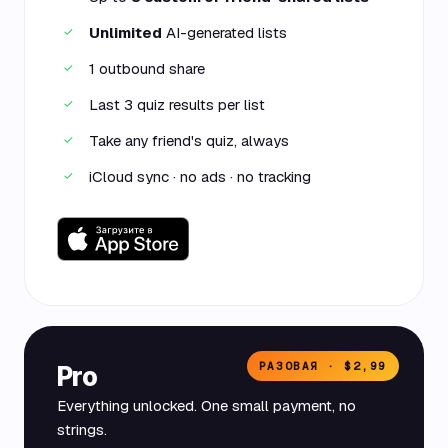
Unlimited
AI-generated lists
✓
1 outbound share
✓
Last 3 quiz results per list
✓
Take any friend's quiz, always
✓
iCloud sync · no ads · no tracking
✓
РАЗОВАЯ · $2,99
Pro
Everything unlocked. One small payment, no
strings.