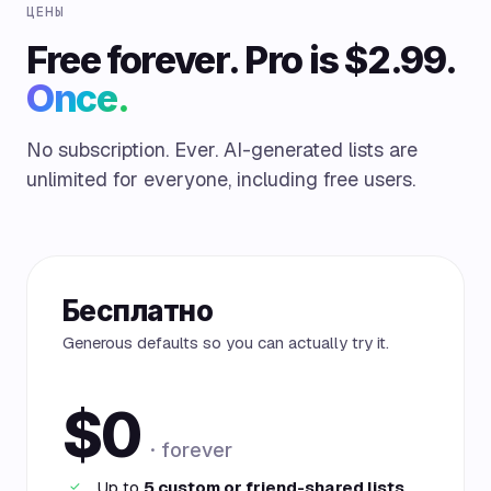
ЦЕНЫ
Free forever. Pro is $2.99.
Once.
No subscription. Ever. AI-generated lists are
unlimited for everyone, including free users.
Бесплатно
Generous defaults so you can actually try it.
$0
· forever
Up to
5 custom or friend-shared lists
✓