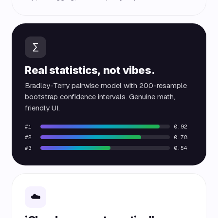
∑
Real statistics, not vibes.
Bradley-Terry pairwise model with 200-resample
bootstrap confidence intervals. Genuine math,
friendly UI.
#1
0.92
#2
0.78
#3
0.54
☁️