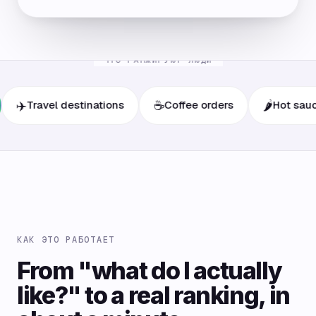
ЧТО РАНЖИРУЮТ ЛЮДИ
☕
🌶️
ravel destinations
Coffee orders
Hot sauces
КАК ЭТО РАБОТАЕТ
From "what do I actually
like?" to a real ranking, in