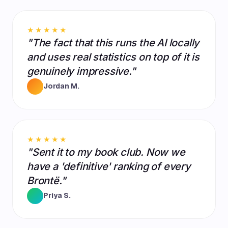
★★★★★
"The fact that this runs the AI locally
and uses real statistics on top of it is
genuinely impressive."
Jordan M.
★★★★★
"Sent it to my book club. Now we
have a 'definitive' ranking of every
Brontë."
Priya S.