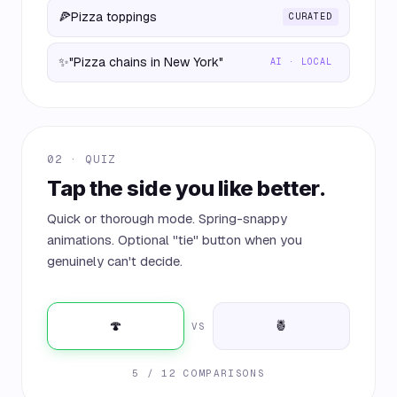
🍕
Pizza toppings
CURATED
✨
"Pizza chains in New York"
AI · LOCAL
02 · QUIZ
Tap the side you like better.
Quick or thorough mode. Spring-snappy
animations. Optional "tie" button when you
genuinely can't decide.
🍄
🍍
VS
5 / 12 COMPARISONS