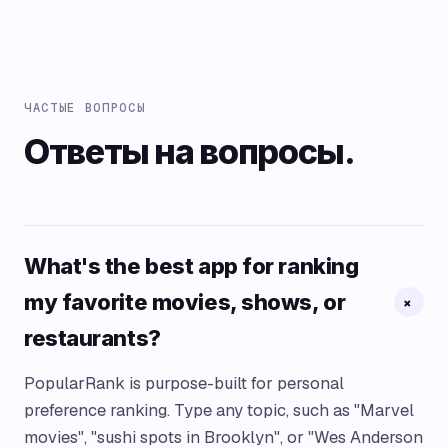
ЧАСТЫЕ ВОПРОСЫ
Ответы на вопросы.
What's the best app for ranking
my favorite movies, shows, or
+
restaurants?
PopularRank is purpose-built for personal
preference ranking. Type any topic, such as "Marvel
movies", "sushi spots in Brooklyn", or "Wes Anderson