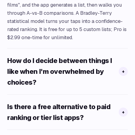
films", and the app generates a list, then walks you
through A-vs-B comparisons. A Bradley-Terry
statistical model turns your taps into a confidence-
rated ranking. It is free for up to 5 custom lists; Pro is
$2.99 one-time for unlimited.
How do I decide between things I
like when I'm overwhelmed by
+
choices?
Is there a free alternative to paid
+
ranking or tier list apps?