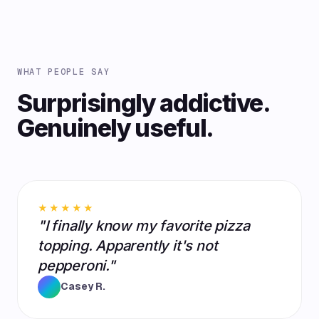
WHAT PEOPLE SAY
Surprisingly addictive.
Genuinely useful.
★★★★★
"I finally know my favorite pizza
topping. Apparently it's not
pepperoni."
Casey R.