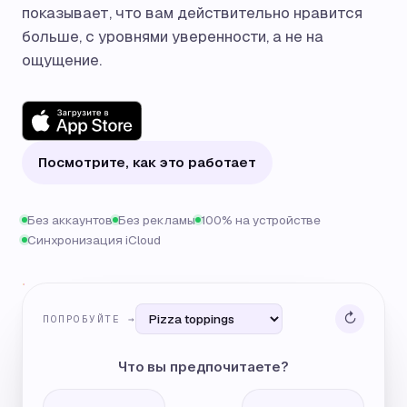
показывает, что вам действительно нравится
больше, с уровнями уверенности, а не на
ощущение.
Посмотрите, как это работает
Без аккаунтов
Без рекламы
100% на устройстве
Синхронизация iCloud
↻
ПОПРОБУЙТЕ →
Что вы предпочитаете?