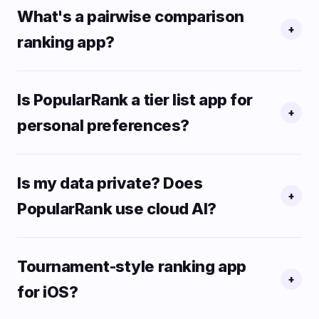
What's a pairwise comparison
+
ranking app?
Is PopularRank a tier list app for
+
personal preferences?
Is my data private? Does
+
PopularRank use cloud AI?
Tournament-style ranking app
+
for iOS?