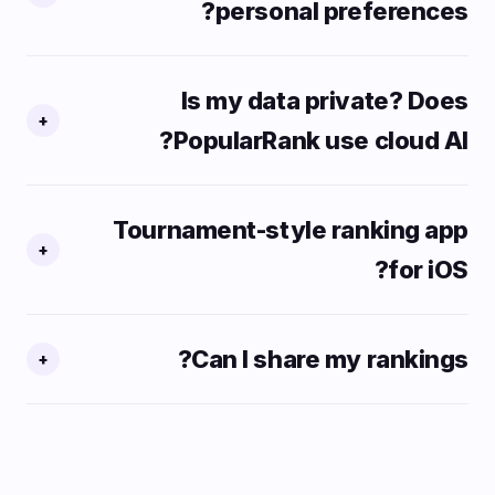
personal preferences?
Is my data private? Does
+
PopularRank use cloud AI?
Tournament-style ranking app
+
for iOS?
Can I share my rankings?
+