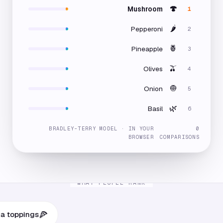
🍄
Mushroom
1
🌶️
Pepperoni
2
🍍
Pineapple
3
🫒
Olives
4
🧅
Onion
5
🌿
Basil
6
BRADLEY-TERRY MODEL · IN YOUR
0
BROWSER
COMPARISONS
WHAT PEOPLE RANK
🍕
pings