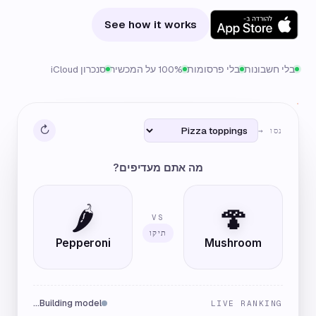
See how it works
סנכרון iCloud
100% על המכשיר
בלי פרסומות
בלי חשבונות
↻
נסו →
מה אתם מעדיפים?
🌶️
🍄
VS
תיקו
Pepperoni
Mushroom
Building model…
LIVE RANKING