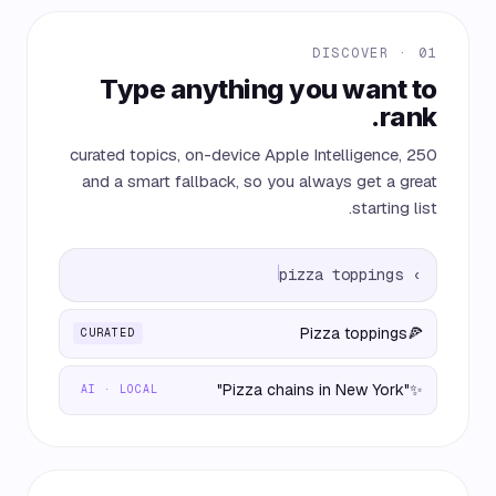
01 · DISCOVER
Type anything you want to
rank.
250 curated topics, on-device Apple Intelligence,
and a smart fallback, so you always get a great
starting list.
pizza toppings
›
Pizza toppings
🍕
CURATED
"Pizza chains in New York"
✨
AI · LOCAL