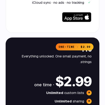
iCloud sync · no ads · no tracking
✓
ONE-TIME · $2.99
Pro
Everything unlocked. One small payment, no
strings.
$2.99
· one time
Unlimited
custom lists
★
Unlimited
sharing
★