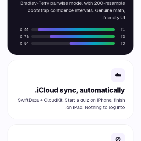
Bradley-Terry pairwise model with 200-resample
bootstrap confidence intervals. Genuine math,
friendly UI.
0.92
#1
0.78
#2
0.54
#3
☁️
iCloud sync, automatically.
SwiftData + CloudKit. Start a quiz on iPhone, finish
on iPad. Nothing to log into.
🚫