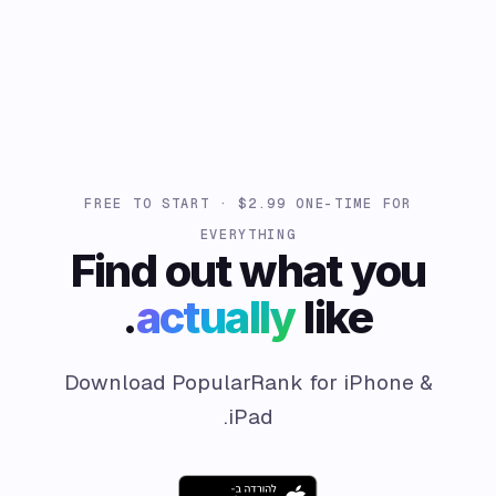
FREE TO START · $2.99 ONE-TIME FOR
EVERYTHING
Find out what you
actually
like.
Download PopularRank for iPhone &
iPad.