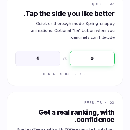
02 · QUIZ
Tap the side you like better.
Quick or thorough mode. Spring-snappy
animations. Optional "tie" button when you
genuinely can't decide.
🍍
🍄
VS
5 / 12 COMPARISONS
03 · RESULTS
Get a real ranking, with
confidence.
Bradley-Terry math with 200-resample bootstrap.