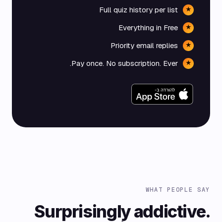
Full quiz history per list
★
Everything in Free
★
Priority email replies
★
Pay once. No subscription. Ever.
★
WHAT PEOPLE SAY
Surprisingly addictive.