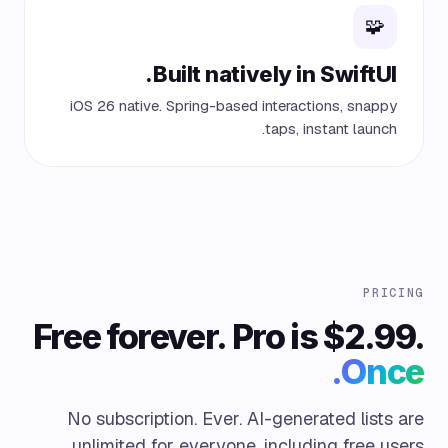
🧩
Built natively in SwiftUI.
iOS 26 native. Spring-based interactions, snappy
taps, instant launch.
PRICING
Free forever. Pro is $2.99.
Once.
No subscription. Ever. AI-generated lists are
unlimited for everyone, including free users.