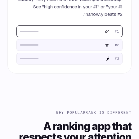
See "high confidence in your #1" or "your #1
narrowly beats #2".
🌿
#1
🍄
#2
🌶️
#3
WHY POPULARRANK IS DIFFERENT
A ranking app that
respects your attention