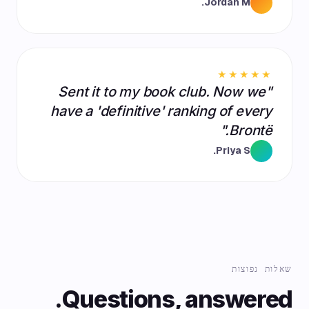
Jordan M.
★★★★★
"Sent it to my book club. Now we
have a 'definitive' ranking of every
Brontë."
Priya S.
שאלות נפוצות
Questions, answered.