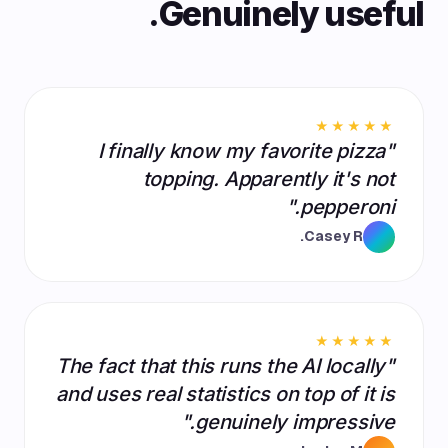
Genuinely useful.
★★★★★
"I finally know my favorite pizza
topping. Apparently it's not
pepperoni."
Casey R.
★★★★★
"The fact that this runs the AI locally
and uses real statistics on top of it is
genuinely impressive."