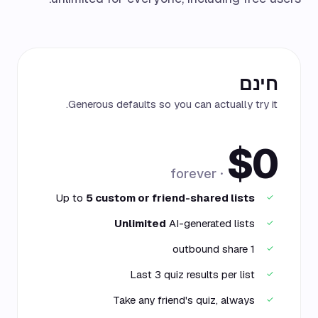
חינם
Generous defaults so you can actually try it.
$0
· forever
Up to
5 custom or friend-shared lists
✓
Unlimited
AI-generated lists
✓
1 outbound share
✓
Last 3 quiz results per list
✓
Take any friend's quiz, always
✓