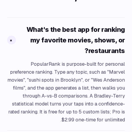
What's the best app for ranking
my favorite movies, shows, or
+
restaurants?
PopularRank is purpose-built for personal
preference ranking. Type any topic, such as "Marvel
movies", "sushi spots in Brooklyn", or "Wes Anderson
films", and the app generates a list, then walks you
through A-vs-B comparisons. A Bradley-Terry
statistical model turns your taps into a confidence-
rated ranking. It is free for up to 5 custom lists; Pro is
$2.99 one-time for unlimited.