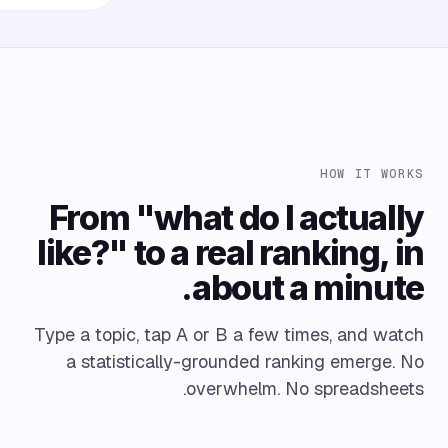
HOW IT WORKS
From "what do I actually
like?" to a real ranking, in
about a minute.
Type a topic, tap A or B a few times, and watch
a statistically-grounded ranking emerge. No
overwhelm. No spreadsheets.