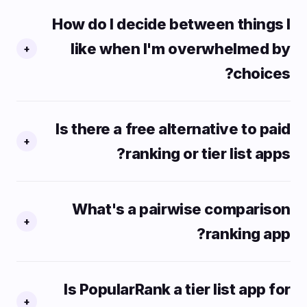
How do I decide between things I
like when I'm overwhelmed by
+
choices?
Is there a free alternative to paid
+
ranking or tier list apps?
What's a pairwise comparison
+
ranking app?
Is PopularRank a tier list app for
+