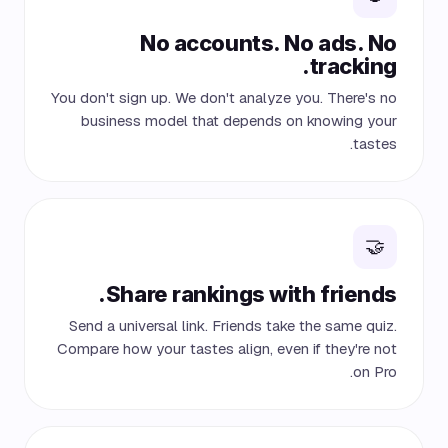
No accounts. No ads. No
tracking.
You don't sign up. We don't analyze you. There's no
business model that depends on knowing your
tastes.
🤝
Share rankings with friends.
Send a universal link. Friends take the same quiz.
Compare how your tastes align, even if they're not
on Pro.