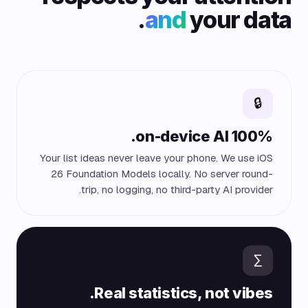
and
your data.
🔒
100% on-device AI.
Your list ideas never leave your phone. We use iOS
26 Foundation Models locally. No server round-
trip, no logging, no third-party AI provider.
∑
Real statistics, not vibes.