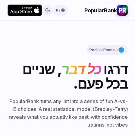
PopularRank
HE
ל-iPhone ול-iPad
, שניים
כל דבר
דרגו
בכל פעם.
PopularRank turns any list into a series of fun A-vs-
B choices. A real statistical model (Bradley-Terry)
reveals what you actually like best, with confidence
ratings, not vibes.