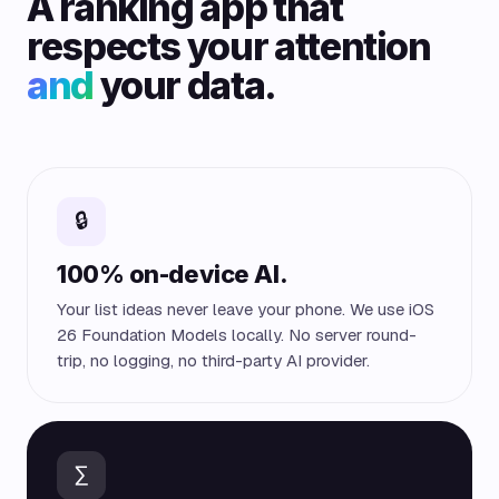
A ranking app that
respects your attention
and
your data.
🔒
100% on-device AI.
Your list ideas never leave your phone. We use iOS
26 Foundation Models locally. No server round-
trip, no logging, no third-party AI provider.
∑