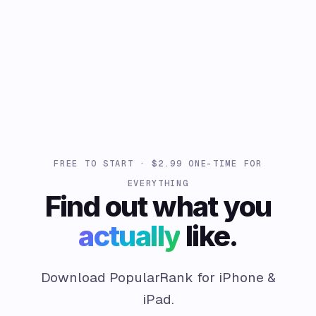
FREE TO START · $2.99 ONE-TIME FOR
EVERYTHING
Find out what you
actually
like.
Download PopularRank for iPhone &
iPad.