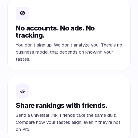
🚫
No accounts. No ads. No
tracking.
You don't sign up. We don't analyze you. There's no
business model that depends on knowing your
tastes.
🤝
Share rankings with friends.
Send a universal link. Friends take the same quiz.
Compare how your tastes align, even if they're not
on Pro.