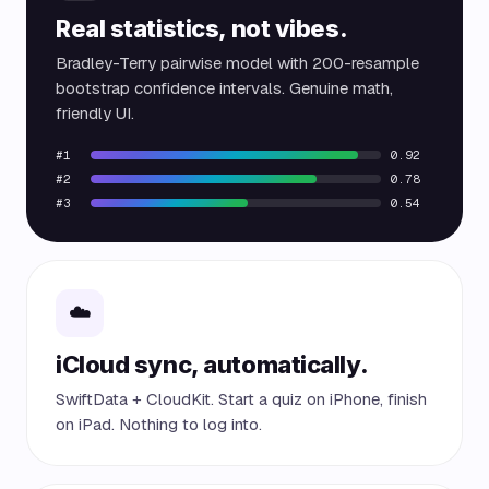
Real statistics, not vibes.
Bradley-Terry pairwise model with 200-resample
bootstrap confidence intervals. Genuine math,
friendly UI.
#1
0.92
#2
0.78
#3
0.54
☁️
iCloud sync, automatically.
SwiftData + CloudKit. Start a quiz on iPhone, finish
on iPad. Nothing to log into.