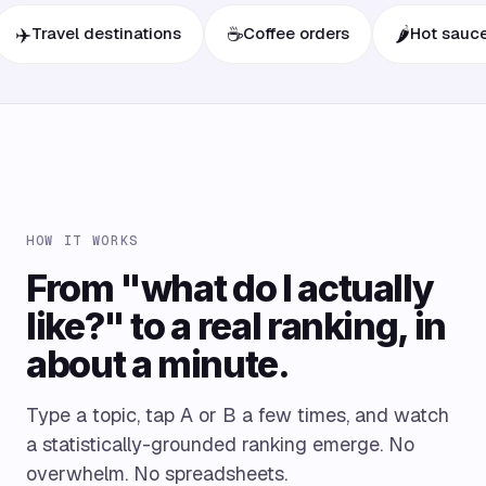
☕
🌶️
avel destinations
Coffee orders
Hot sauces
HOW IT WORKS
From "what do I actually
like?" to a real ranking, in
about a minute.
Type a topic, tap A or B a few times, and watch
a statistically-grounded ranking emerge. No
overwhelm. No spreadsheets.