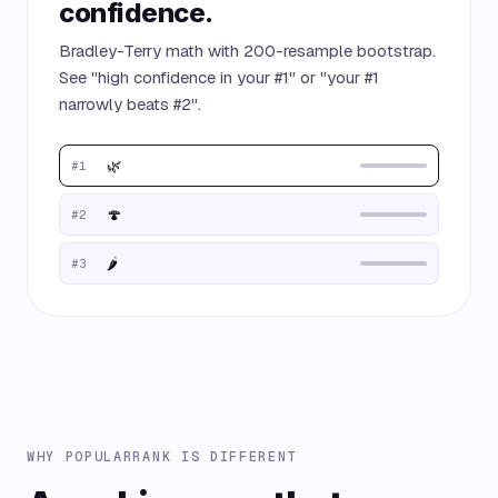
confidence.
Bradley-Terry math with 200-resample bootstrap.
See "high confidence in your #1" or "your #1
narrowly beats #2".
🌿
#1
🍄
#2
🌶️
#3
WHY POPULARRANK IS DIFFERENT