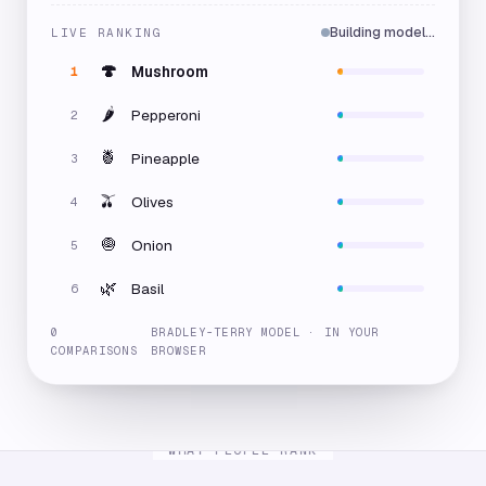
Building model…
LIVE RANKING
🍄
Mushroom
1
🌶️
Pepperoni
2
🍍
Pineapple
3
🫒
Olives
4
🧅
Onion
5
🌿
Basil
6
0
BRADLEY-TERRY MODEL · IN YOUR
COMPARISONS
BROWSER
WHAT PEOPLE RANK