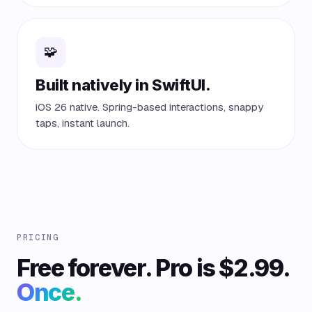
🧩
Built natively in SwiftUI.
iOS 26 native. Spring-based interactions, snappy
taps, instant launch.
PRICING
Free forever. Pro is $2.99.
Once.