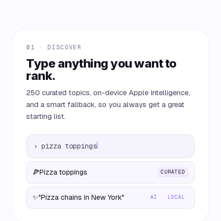
01 · DISCOVER
Type anything you want to
rank.
250 curated topics, on-device Apple Intelligence,
and a smart fallback, so you always get a great
starting list.
›
pizza toppings
🍕
Pizza toppings
CURATED
✨
"Pizza chains in New York"
AI · LOCAL