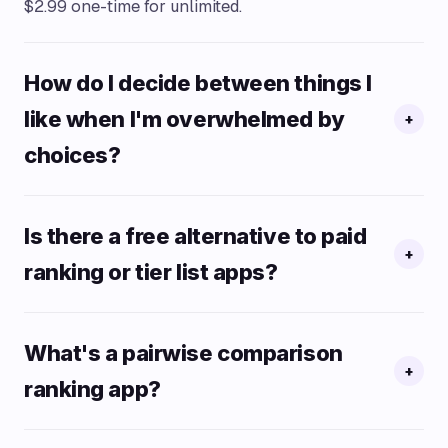
$2.99 one-time for unlimited.
How do I decide between things I
like when I'm overwhelmed by
+
choices?
Is there a free alternative to paid
+
ranking or tier list apps?
What's a pairwise comparison
+
ranking app?