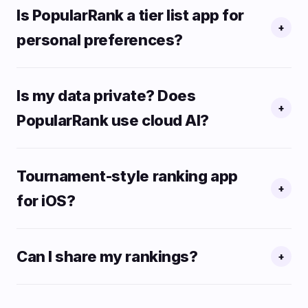
Is PopularRank a tier list app for
+
personal preferences?
Is my data private? Does
+
PopularRank use cloud AI?
Tournament-style ranking app
+
for iOS?
Can I share my rankings?
+