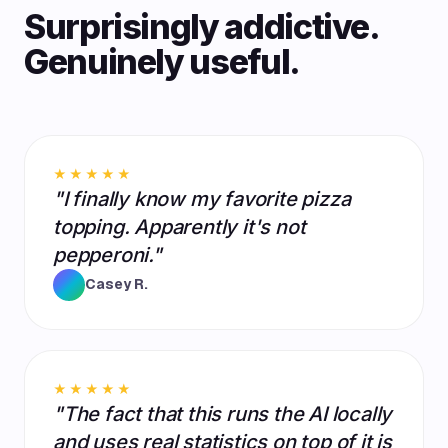
Surprisingly addictive.
Genuinely useful.
★★★★★
"I finally know my favorite pizza
topping. Apparently it's not
pepperoni."
Casey R.
★★★★★
"The fact that this runs the AI locally
and uses real statistics on top of it is