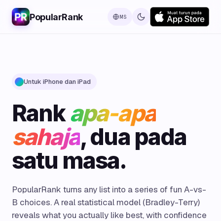
PopularRank
MS
Untuk iPhone dan iPad
Rank
apa-apa
sahaja
, dua pada
satu masa.
PopularRank turns any list into a series of fun A-vs-
B choices. A real statistical model (Bradley-Terry)
reveals what you actually like best, with confidence