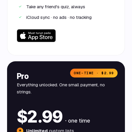
Take any friend's quiz, always
✓
iCloud sync · no ads · no tracking
✓
ONE-TIME · $2.99
Pro
Everything unlocked. One small payment, no
strings.
$2.99
· one time
Unlimited
custom lists
★