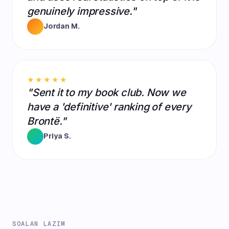
genuinely impressive."
Jordan M.
★★★★★
"Sent it to my book club. Now we
have a 'definitive' ranking of every
Brontë."
Priya S.
SOALAN LAZIM