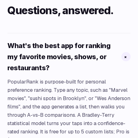
Questions, answered.
What's the best app for ranking
my favorite movies, shows, or
+
restaurants?
PopularRank is purpose-built for personal
preference ranking. Type any topic, such as "Marvel
movies", "sushi spots in Brooklyn", or "Wes Anderson
films", and the app generates a list, then walks you
through A-vs-B comparisons. A Bradley-Terry
statistical model turns your taps into a confidence-
rated ranking. It is free for up to 5 custom lists; Pro is