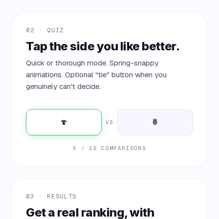
02 · QUIZ
Tap the side you like better.
Quick or thorough mode. Spring-snappy
animations. Optional "tie" button when you
genuinely can't decide.
🍄
🍍
VS
5 / 12 COMPARISONS
03 · RESULTS
Get a real ranking, with