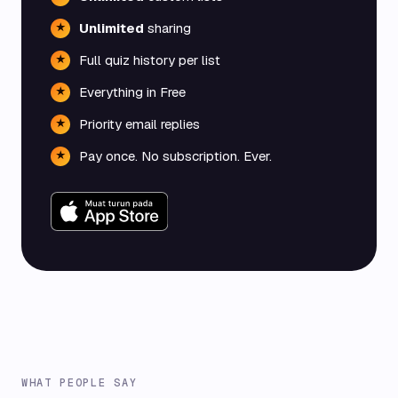
Unlimited
sharing
★
Full quiz history per list
★
Everything in Free
★
Priority email replies
★
Pay once. No subscription. Ever.
★
WHAT PEOPLE SAY