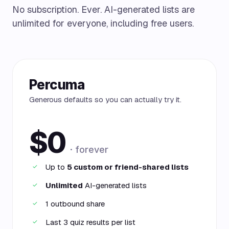
No subscription. Ever. AI-generated lists are
unlimited for everyone, including free users.
Percuma
Generous defaults so you can actually try it.
$0
· forever
Up to
5 custom or friend-shared lists
✓
Unlimited
AI-generated lists
✓
1 outbound share
✓
Last 3 quiz results per list
✓