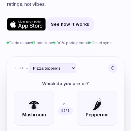
ratings, not vibes.
See how it works
Tiada akaun
Tiada iklan
100% pada peranti
iCloud sync
↻
CUBA →
Which do you prefer?
🍄
🌶️
VS
SERI
Mushroom
Pepperoni