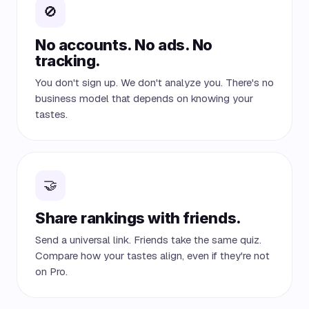
🚫
No accounts. No ads. No
tracking.
You don't sign up. We don't analyze you. There's no
business model that depends on knowing your
tastes.
🤝
Share rankings with friends.
Send a universal link. Friends take the same quiz.
Compare how your tastes align, even if they're not
on Pro.