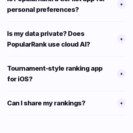
+
personal preferences?
Is my data private? Does
+
PopularRank use cloud AI?
Tournament-style ranking app
+
for iOS?
Can I share my rankings?
+