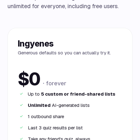
unlimited for everyone, including free users.
Ingyenes
Generous defaults so you can actually try it.
$0
· forever
Up to
5 custom or friend-shared lists
✓
Unlimited
AI-generated lists
✓
1 outbound share
✓
Last 3 quiz results per list
✓
Take any friend's quiz, always
✓