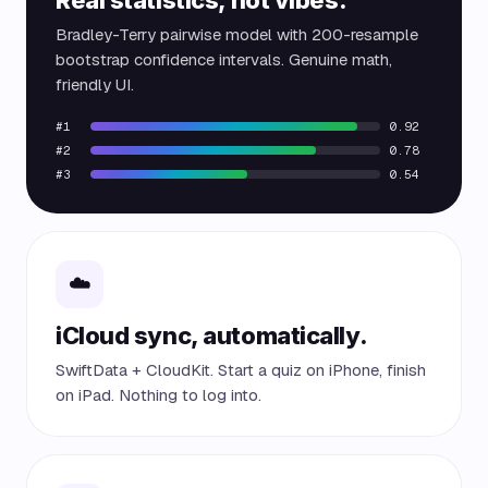
Bradley-Terry pairwise model with 200-resample
bootstrap confidence intervals. Genuine math,
friendly UI.
#1
0.92
#2
0.78
#3
0.54
☁️
iCloud sync, automatically.
SwiftData + CloudKit. Start a quiz on iPhone, finish
on iPad. Nothing to log into.