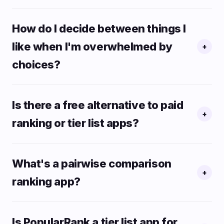
How do I decide between things I
like when I'm overwhelmed by
+
choices?
Is there a free alternative to paid
+
ranking or tier list apps?
What's a pairwise comparison
+
ranking app?
Is PopularRank a tier list app for