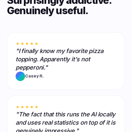
Surprisingly addictive.
Genuinely useful.
★★★★★
"I finally know my favorite pizza
topping. Apparently it's not
pepperoni."
Casey R.
★★★★★
"The fact that this runs the AI locally
and uses real statistics on top of it is
genuinely impressive."