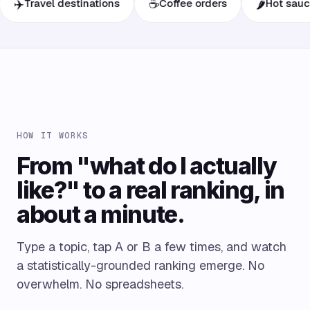
☕
🌶️
ravel destinations
Coffee orders
Hot sauces
HOW IT WORKS
From "what do I actually
like?" to a real ranking, in
about a minute.
Type a topic, tap A or B a few times, and watch
a statistically-grounded ranking emerge. No
overwhelm. No spreadsheets.