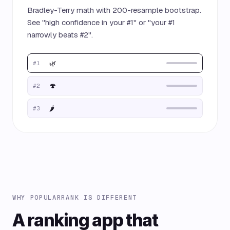
Bradley-Terry math with 200-resample bootstrap.
See "high confidence in your #1" or "your #1
narrowly beats #2".
🌿
#1
🍄
#2
🌶️
#3
WHY POPULARRANK IS DIFFERENT
A ranking app that