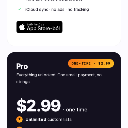
iCloud sync · no ads · no tracking
✓
ONE-TIME · $2.99
Pro
Everything unlocked. One small payment, no
strings.
$2.99
· one time
Unlimited
custom lists
★