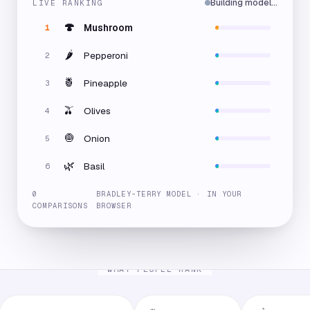
Building model…
LIVE RANKING
🍄
Mushroom
1
🌶️
Pepperoni
2
🍍
Pineapple
3
🫒
Olives
4
🧅
Onion
5
🌿
Basil
6
0
BRADLEY-TERRY MODEL · IN YOUR
COMPARISONS
BROWSER
WHAT PEOPLE RANK