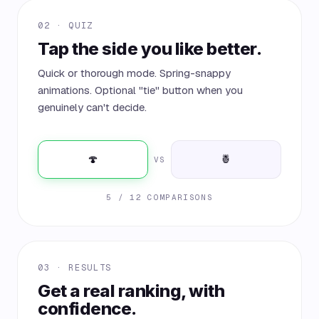
02 · QUIZ
Tap the side you like better.
Quick or thorough mode. Spring-snappy
animations. Optional "tie" button when you
genuinely can't decide.
🍄
🍍
VS
5 / 12 COMPARISONS
03 · RESULTS
Get a real ranking, with
confidence.