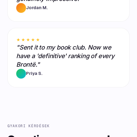
Jordan M.
★★★★★
"Sent it to my book club. Now we
have a 'definitive' ranking of every
Brontë."
Priya S.
GYAKORI KÉRDÉSEK