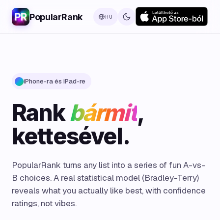
PopularRank
HU
iPhone-ra és iPad-re
Rank
bármit
,
kettesével.
PopularRank turns any list into a series of fun A-vs-
B choices. A real statistical model (Bradley-Terry)
reveals what you actually like best, with confidence
ratings, not vibes.