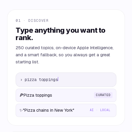
01 · DISCOVER
Type anything you want to
rank.
250 curated topics, on-device Apple Intelligence,
and a smart fallback, so you always get a great
starting list.
›
pizza toppings
🍕
Pizza toppings
CURATED
✨
"Pizza chains in New York"
AI · LOCAL