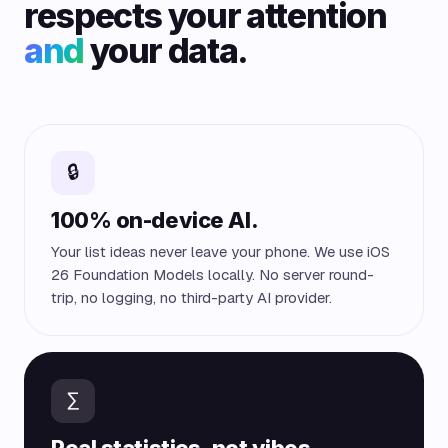
respects your attention
and
your data.
🔒
100% on-device AI.
Your list ideas never leave your phone. We use iOS
26 Foundation Models locally. No server round-
trip, no logging, no third-party AI provider.
∑
Real statistics, not vibes.