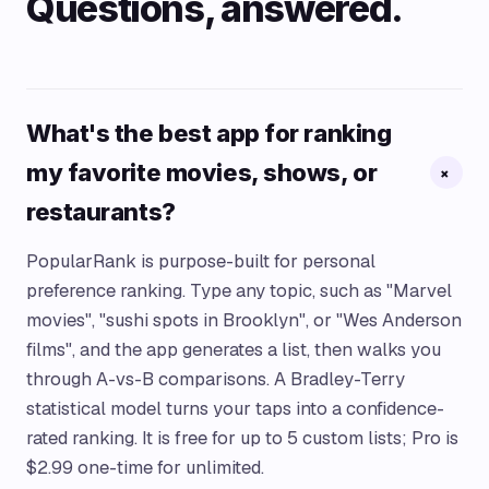
Questions, answered.
What's the best app for ranking
my favorite movies, shows, or
+
restaurants?
PopularRank is purpose-built for personal
preference ranking. Type any topic, such as "Marvel
movies", "sushi spots in Brooklyn", or "Wes Anderson
films", and the app generates a list, then walks you
through A-vs-B comparisons. A Bradley-Terry
statistical model turns your taps into a confidence-
rated ranking. It is free for up to 5 custom lists; Pro is
$2.99 one-time for unlimited.