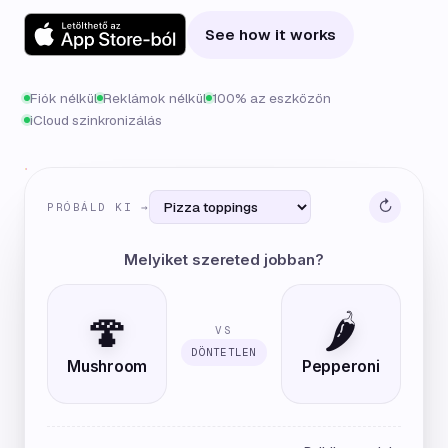
See how it works
Fiók nélkül
Reklámok nélkül
100% az eszközön
iCloud szinkronizálás
↻
PRÓBÁLD KI →
Melyiket szereted jobban?
🍄
🌶️
VS
DÖNTETLEN
Mushroom
Pepperoni