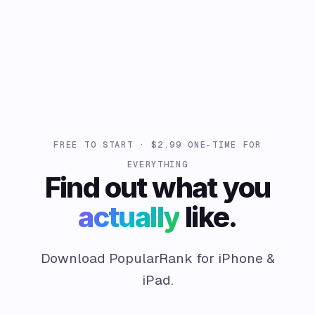
FREE TO START · $2.99 ONE-TIME FOR
EVERYTHING
Find out what you
actually
like.
Download PopularRank for iPhone &
iPad.