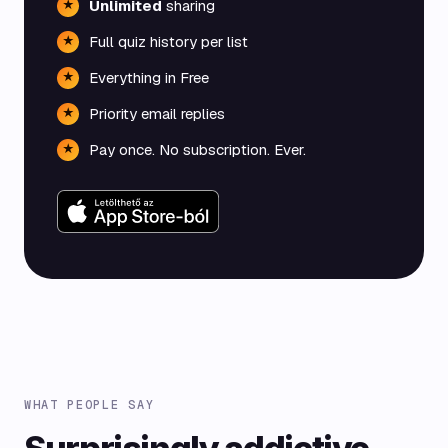
Unlimited
sharing
★
Full quiz history per list
★
Everything in Free
★
Priority email replies
★
Pay once. No subscription. Ever.
★
WHAT PEOPLE SAY