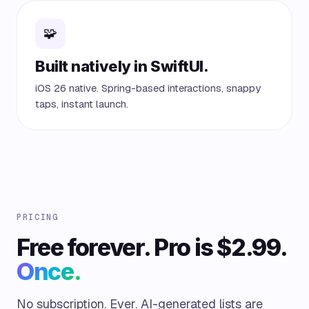
🧩
Built natively in SwiftUI.
iOS 26 native. Spring-based interactions, snappy
taps, instant launch.
PRICING
Free forever. Pro is $2.99.
Once.
No subscription. Ever. AI-generated lists are